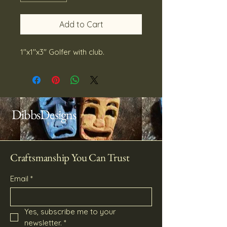
Add to Cart
1''x1''x3'' Golfer with club.
DibbsDesigns
Craftsmanship You Can Trust
Email
*
Yes, subscribe me to your 
newsletter.
*