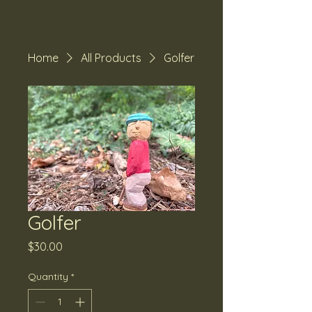
Home
All Products
Golfer
Golfer
Price
$30.00
Quantity
*