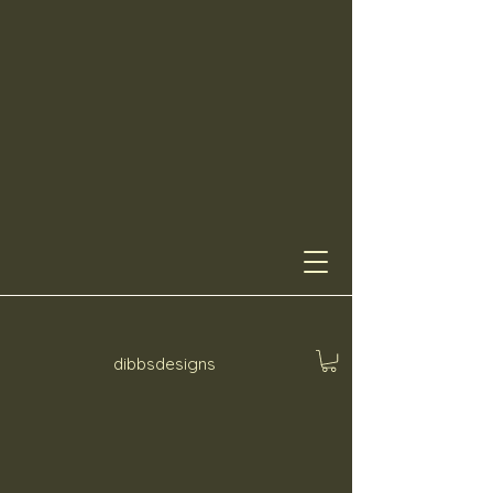
dibbsdesigns