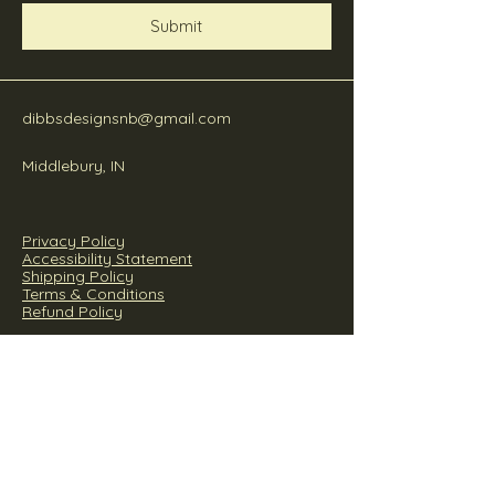
Submit
dibbsdesignsnb@gmail.com
Middlebury, IN
Privacy Policy
Accessibility Statement
Shipping Policy
Terms & Conditions
Refund Policy