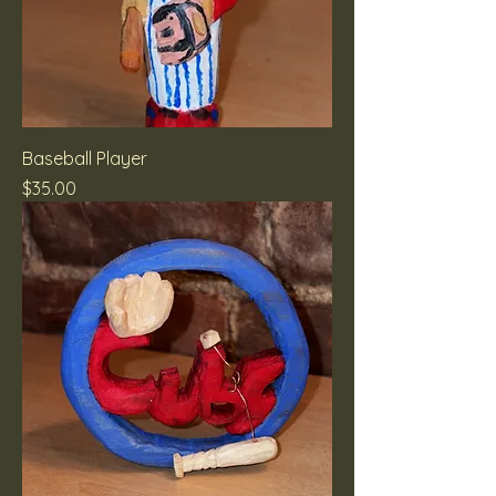
Baseball Player
Price
$35.00