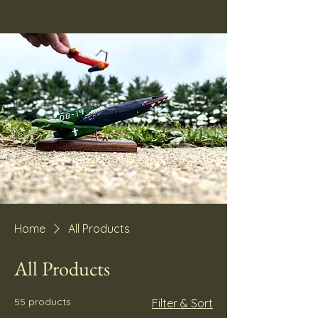
Home
All Products
All Products
55 products
Filter & Sort