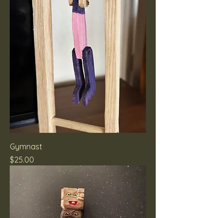
Gymnast
Price
$25.00