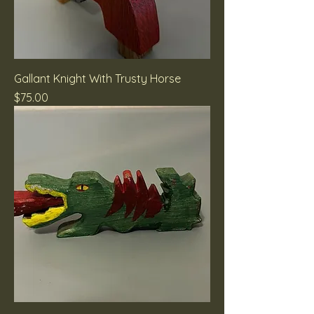
Gallant Knight With Trusty Horse
Price
$75.00