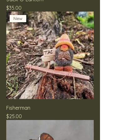
Price
$35.00
New
Fisherman
Price
$25.00