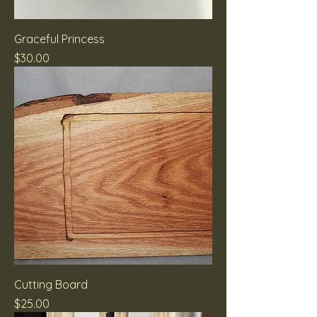
Graceful Princess
Price
$30.00
Cutting Board
Price
$25.00