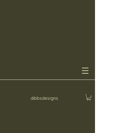
dibbsdesigns