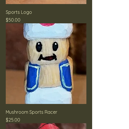
Sports Logo
Price
$50.00
Mushroom Sports Racer
Price
$25.00