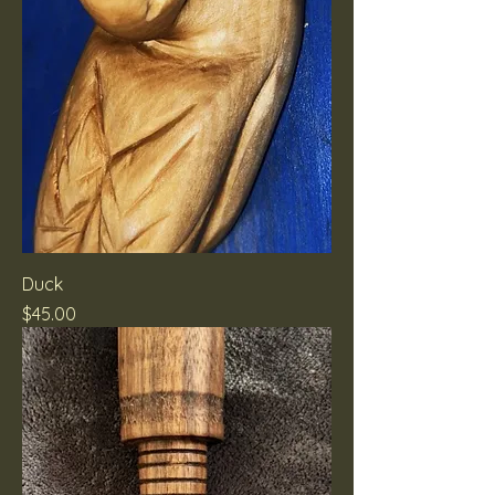
Duck
Price
$45.00