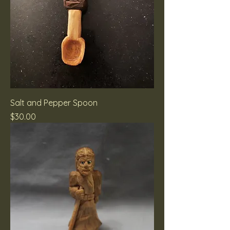
Salt and Pepper Spoon
Price
$30.00