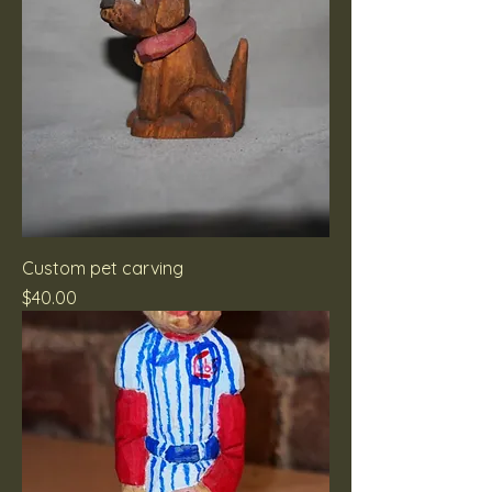
Custom pet carving
Price
$40.00