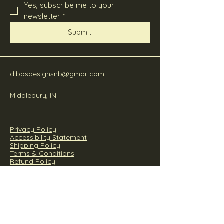
Yes, subscribe me to your 
newsletter.
*
Submit
dibbsdesignsnb@gmail.com
Middlebury, IN
Privacy Policy
Accessibility Statement
Shipping Policy
Terms & Conditions
Refund Policy