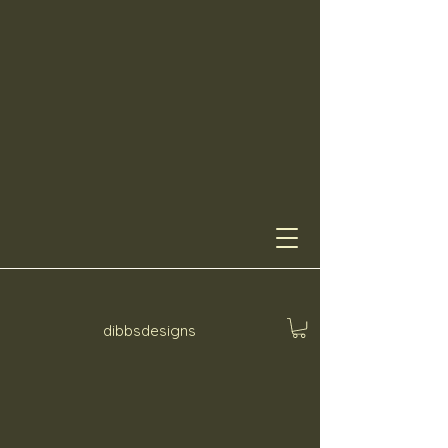
dibbsdesigns