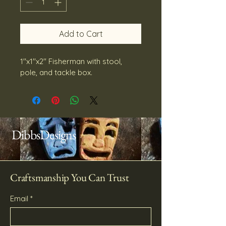
Add to Cart
1''x1''x2'' Fisherman with stool, 
pole, and tackle box.
DibbsDesigns
Craftsmanship You Can Trust
Email
*