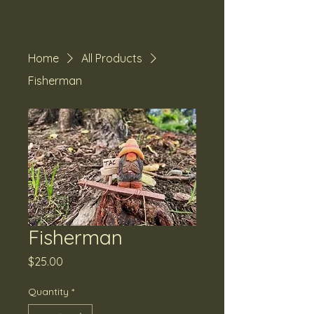
Home
All Products
Fisherman
Fisherman
Price
$25.00
Quantity
*