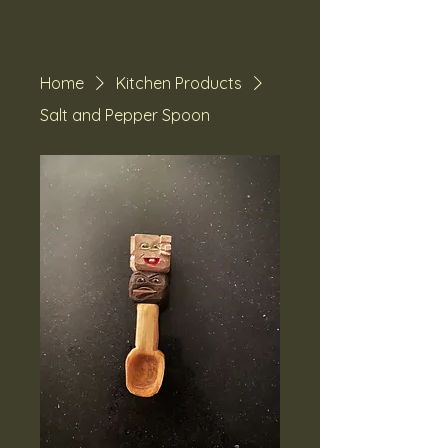
Home
Kitchen Products
Salt and Pepper Spoon