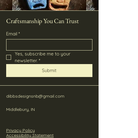
Craftsmanship You Can Trust
Email
*
Yes, subscribe me to your 
newsletter.
*
Submit
dibbsdesignsnb@gmail.com
Middlebury, IN
Privacy Policy
Accessibility Statement