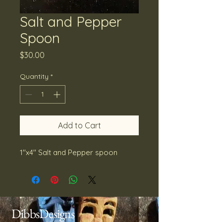
Salt and Pepper
Spoon
Price
$30.00
Quantity
*
Add to Cart
1''x4'' Salt and Pepper spoon
DibbsDesigns