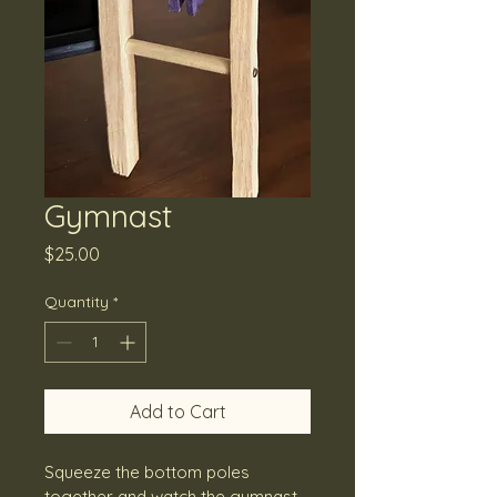
Gymnast
Price
$25.00
Quantity
*
Add to Cart
Squeeze the bottom poles 
together and watch the gymnast 