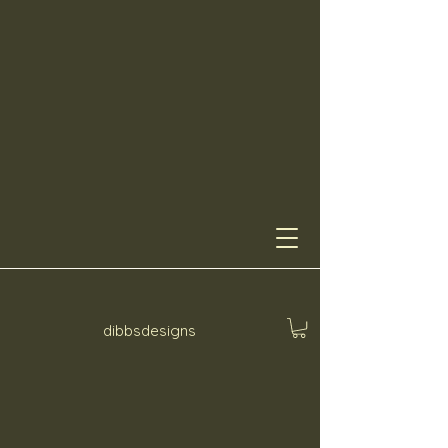
dibbsdesigns