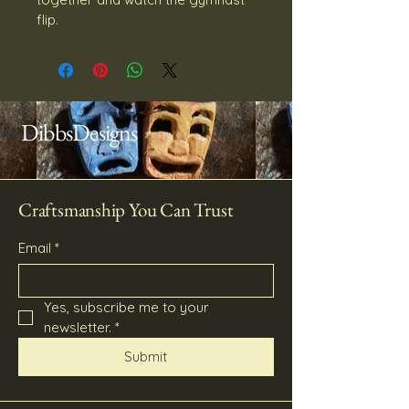
flip.
DibbsDesigns
Craftsmanship You Can Trust
Email
*
Yes, subscribe me to your 
newsletter.
*
Submit