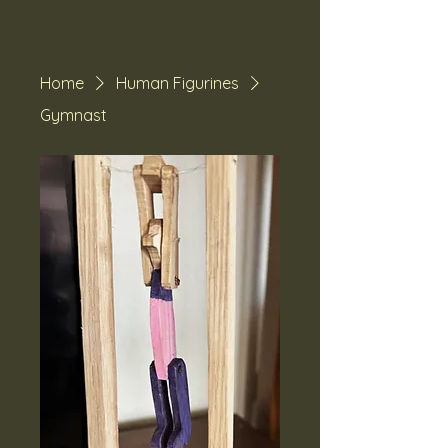
Home
Human Figurines
Gymnast