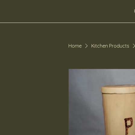
dibbsdesigns
Home
Kitchen Products