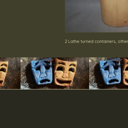
2 Lathe turned containers, othe