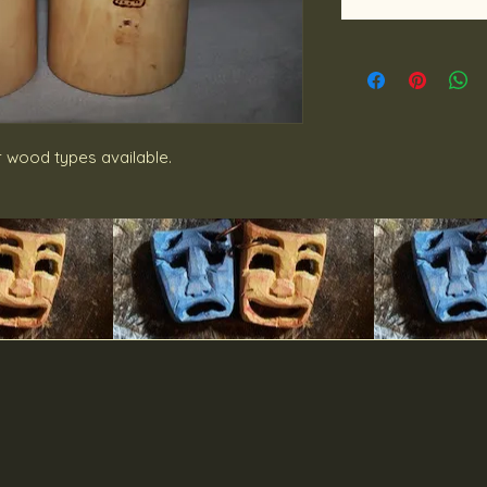
r wood types available.
DibbsDesigns