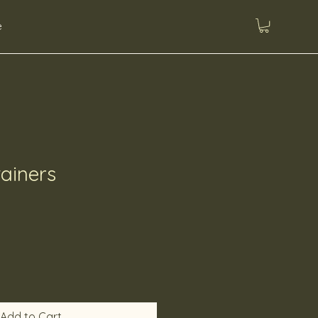
e
ainers
Add to Cart