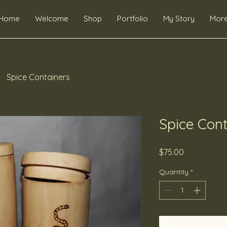
Home
Welcome
Shop
Portfolio
My Story
Mor
Spice Containers
Spice Cont
Price
$75.00
Quantity
*