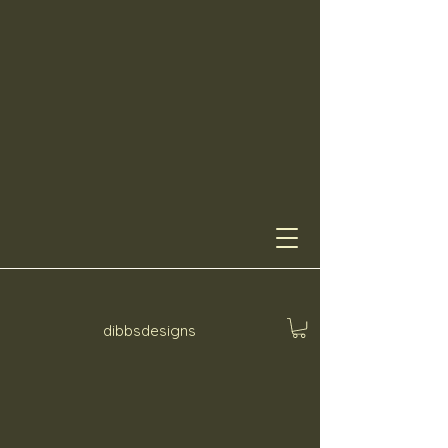
dibbsdesigns