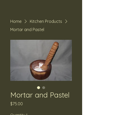
Home
Kitchen Products
Mortar and Pastel
Mortar and Pastel
Price
$75.00
Quantity
*