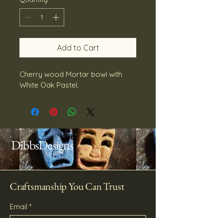
Add to Cart
Cherry wood Mortar bowl with 
White Oak Pastel.
DibbsDesigns
Craftsmanship You Can Trust
Email
*