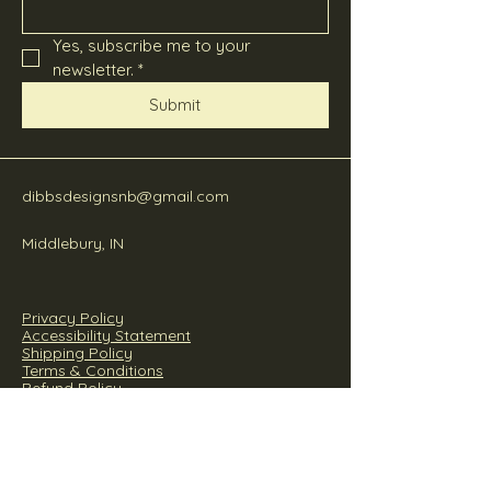
Yes, subscribe me to your 
newsletter.
*
Submit
dibbsdesignsnb@gmail.com
Middlebury, IN
Privacy Policy
Accessibility Statement
Shipping Policy
Terms & Conditions
Refund Policy